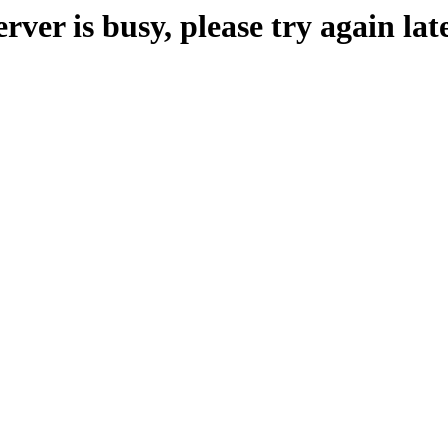
erver is busy, please try again late