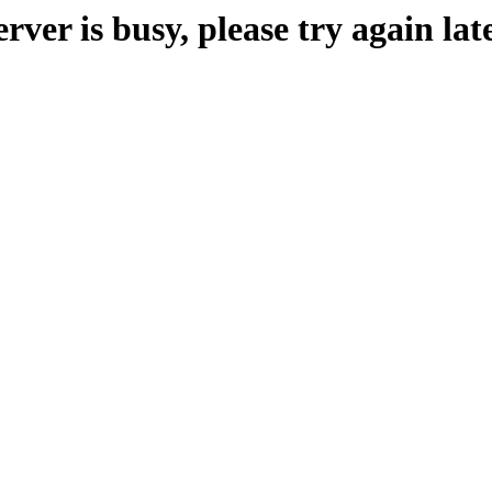
erver is busy, please try again late