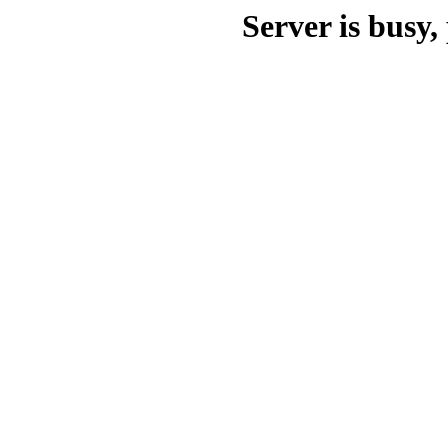
Server is busy, 