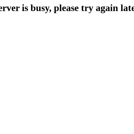
erver is busy, please try again late