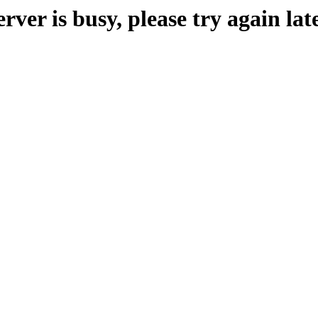
erver is busy, please try again late