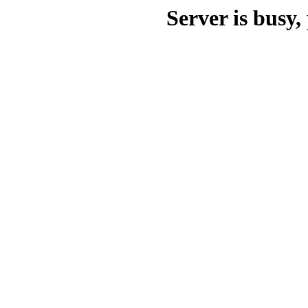
Server is busy, 