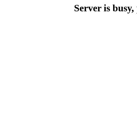
Server is busy, 