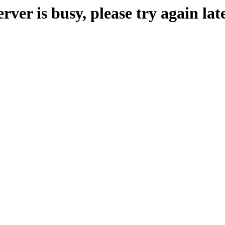
erver is busy, please try again late