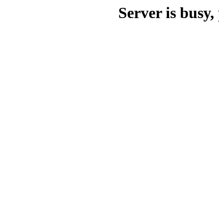
Server is busy, 