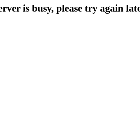
erver is busy, please try again late