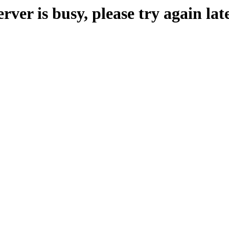
erver is busy, please try again late