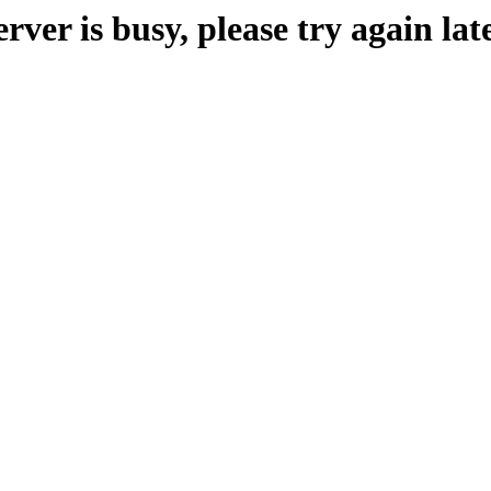
erver is busy, please try again late