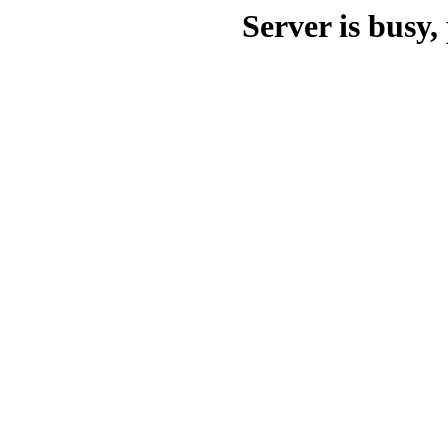
Server is busy, 