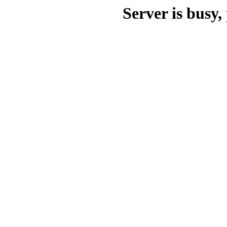
Server is busy, 