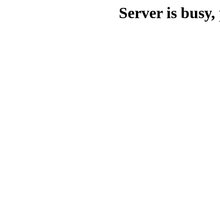
Server is busy, 