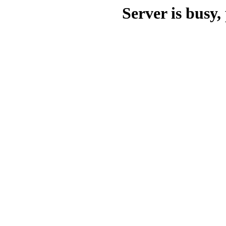
Server is busy, 