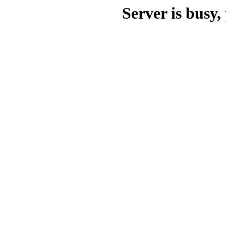
Server is busy, 