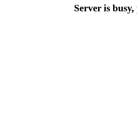
Server is busy, 