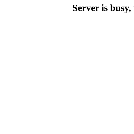
Server is busy, 