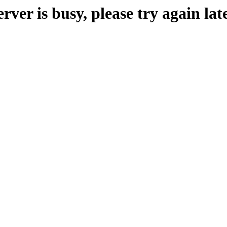
erver is busy, please try again late