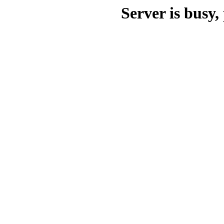
Server is busy, 