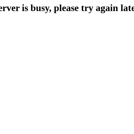
erver is busy, please try again late