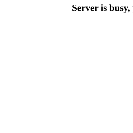
Server is busy, 