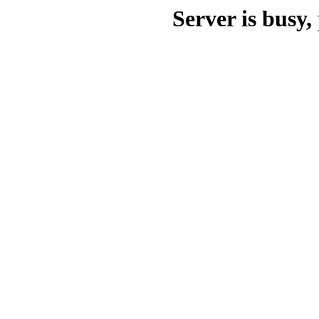
Server is busy, 