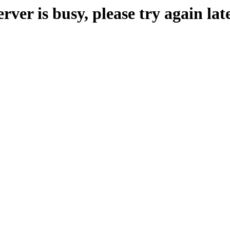
erver is busy, please try again late