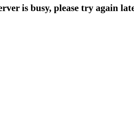
erver is busy, please try again late