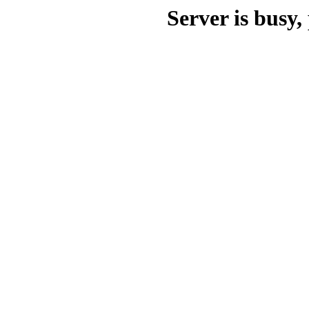
Server is busy, 