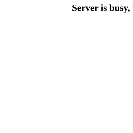
Server is busy, 