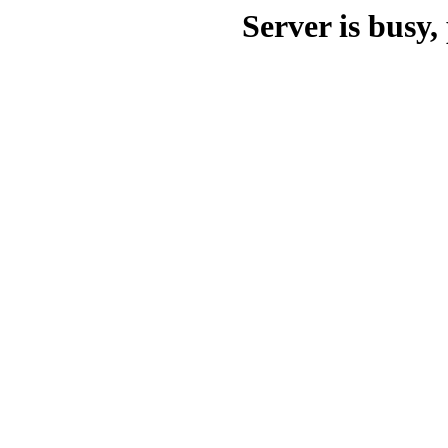
Server is busy, 