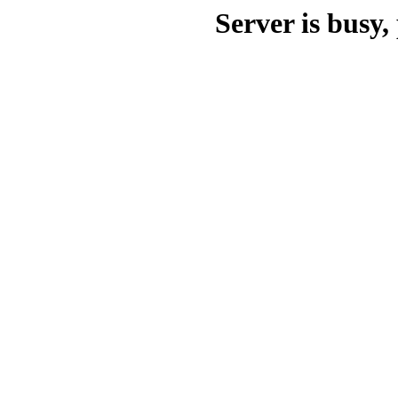
Server is busy, 