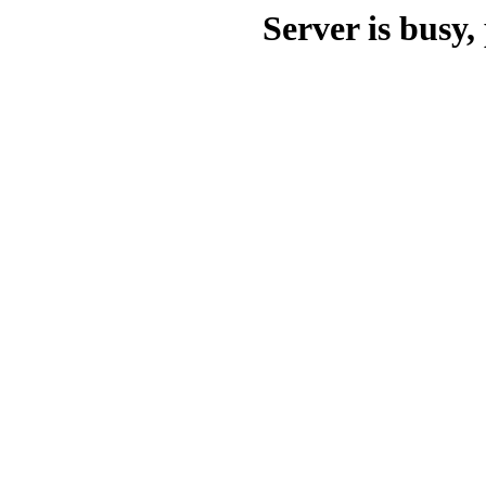
Server is busy, 